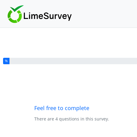
You have completed % of this survey
%
Feel free to complete
There are 4 questions in this survey.