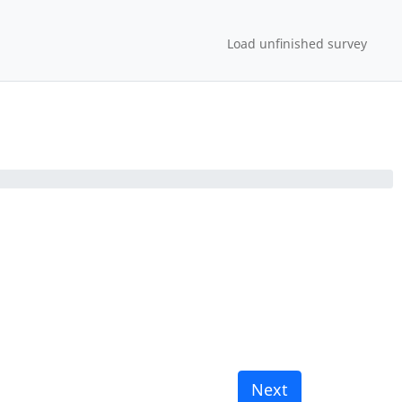
Load unfinished survey
Next