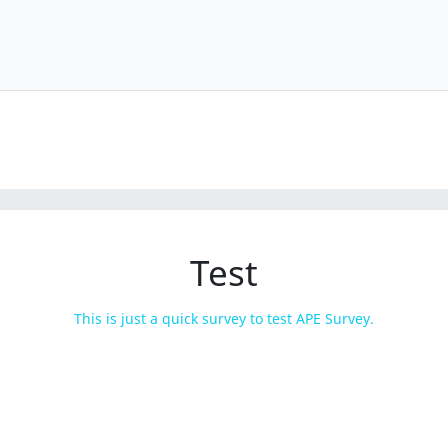
Test
This is just a quick survey to test APE Survey.